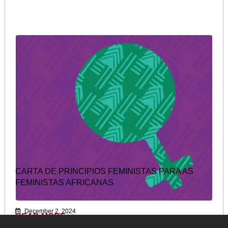
CARTA DE PRINCIPIOS FEMINISTAS PARA AS
FEMINISTAS AFRICANAS
December 2, 2024
READ MORE >>