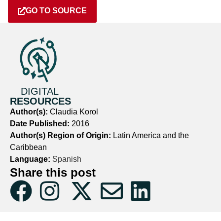
GO TO SOURCE
DIGITAL
RESOURCES
Author(s):
Claudia Korol
Date Published:
2016
Author(s) Region of Origin:
Latin America and the
Caribbean
Language:
Spanish
Share this post