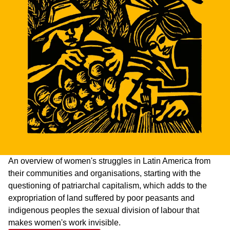
An overview of women's struggles in Latin America from
their communities and organisations, starting with the
questioning of patriarchal capitalism, which adds to the
expropriation of land suffered by poor peasants and
indigenous peoples the sexual division of labour that
makes women's work invisible.