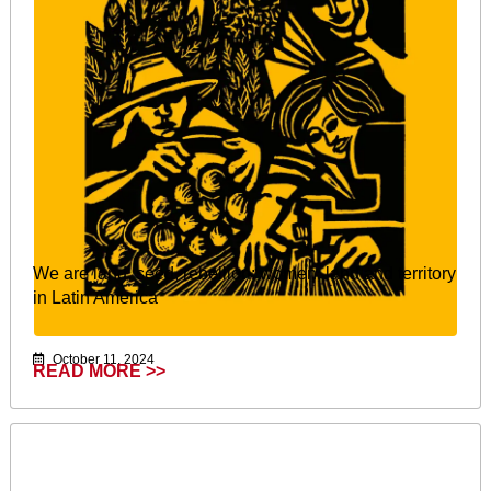
We are land, seed, rebellion: women, land and territory
in Latin America
October 11, 2024
READ MORE >>