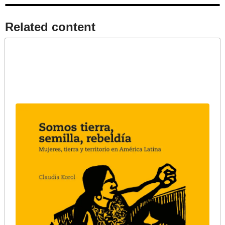
Related content​