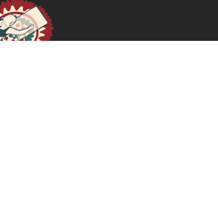
Sexual Pleasure as Feminist Choice
April 16, 2024
READ MORE >>