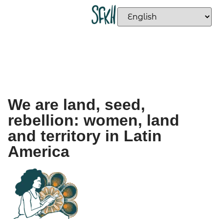
We are land, seed,
rebellion: women, land
and territory in Latin
America