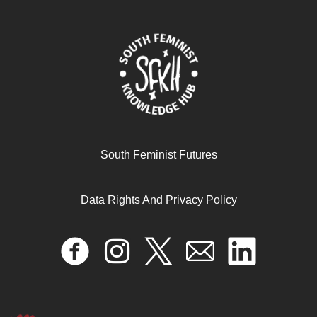
South Feminist Futures
Data Rights And Privacy Policy