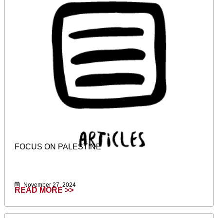
FOCUS ON PALESTINE
November 27, 2024
READ MORE >>