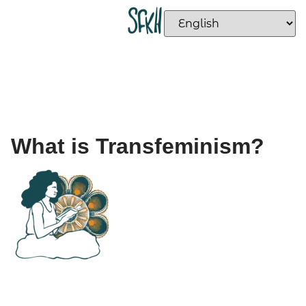
What is Transfeminism?