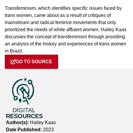
Transfeminism, which identifies specific issues faced by
trans women, came about as a result of critiques of
mainstream and radical feminist movements that only
prioritized the needs of white affluent women. Hailey Kaas
discusses the concept of transfeminism through providing
an analysis of the history and experiences of trans women
in Brazil.
GO TO SOURCE
DIGITAL
RESOURCES
Author(s):
Hailey Kaas
Date Published:
2023