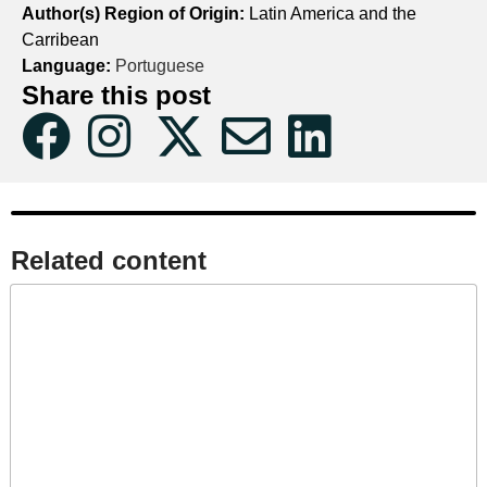
Author(s) Region of Origin:
Latin America and the
Carribean
Language:
Portuguese
Share this post
Related content​