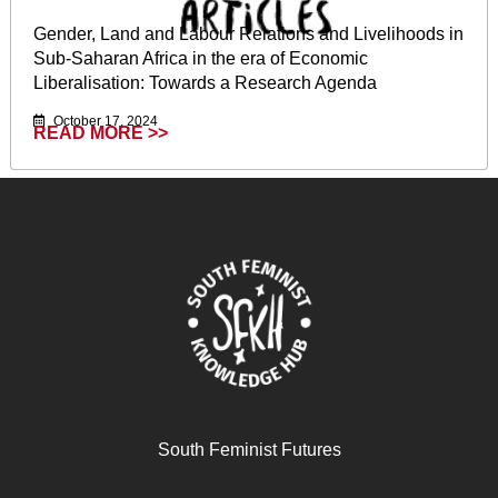
Gender, Land and Labour Relations and Livelihoods in
Sub-Saharan Africa in the era of Economic
Liberalisation: Towards a Research Agenda
October 17, 2024
READ MORE >>
South Feminist Futures