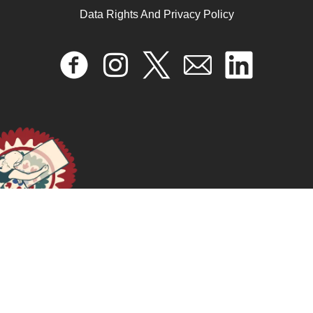
Data Rights And Privacy Policy
Rita Segato: Estruturas Elementares da Violência | PPG
Saúde Coletiva
November 28, 2025
READ MORE >>