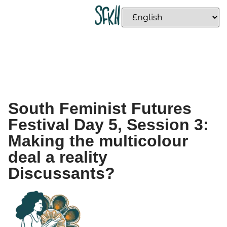
South Feminist Futures
Festival Day 5, Session 3:
Making the multicolour
deal a reality
Discussants?