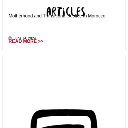
Motherhood and Transitional Justice in Morocco
June 14, 2024
READ MORE >>