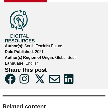
DIGITAL
RESOURCES
Author(s):
South Feminist Future
Date Published:
2021
Author(s) Region of Origin:
Global South
Language:
English
Share this post
Related content​