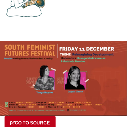
GO TO SOURCE