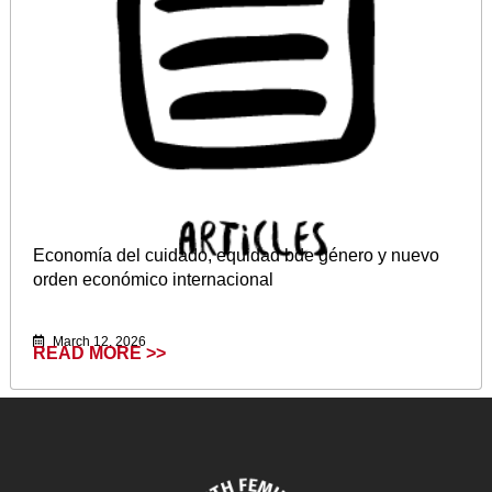
Economía del cuidado, equidad bde género y nuevo
orden económico internacional
March 12, 2026
READ MORE >>