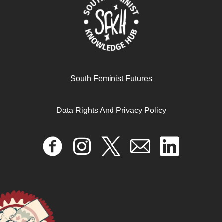
South Feminist Futures
Recherche-Action, Agroécologie & Souveraineté
Alimentaire au Sénégal avec Mariam Sow
Data Rights And Privacy Policy
October 11, 2024
READ MORE >>