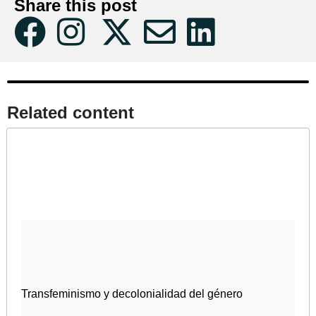
Share this post
Related content​
Transfeminismo y decolonialidad del género