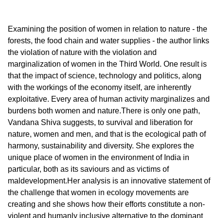
Examining the position of women in relation to nature - the
forests, the food chain and water supplies - the author links
the violation of nature with the violation and
marginalization of women in the Third World. One result is
that the impact of science, technology and politics, along
with the workings of the economy itself, are inherently
exploitative. Every area of human activity marginalizes and
burdens both women and nature.There is only one path,
Vandana Shiva suggests, to survival and liberation for
nature, women and men, and that is the ecological path of
harmony, sustainability and diversity. She explores the
unique place of women in the environment of India in
particular, both as its saviours and as victims of
maldevelopment.Her analysis is an innovative statement of
the challenge that women in ecology movements are
creating and she shows how their efforts constitute a non-
violent and humanly inclusive alternative to the dominant