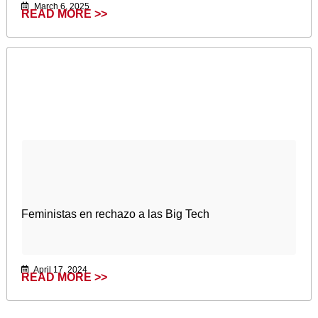
March 6, 2025
READ MORE >>
Feministas en rechazo a las Big Tech
April 17, 2024
READ MORE >>