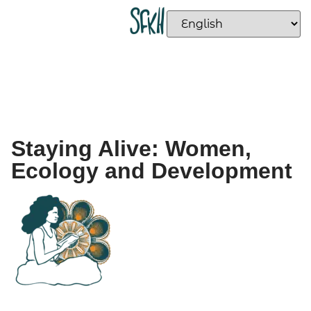
Staying Alive: Women,
Ecology and Development