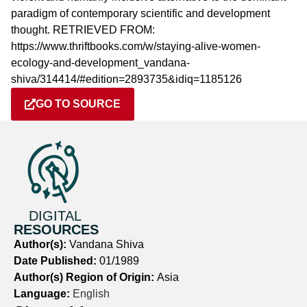
paradigm of contemporary scientific and development
thought. RETRIEVED FROM:
https://www.thriftbooks.com/w/staying-alive-women-
ecology-and-development_vandana-
shiva/314414/#edition=2893735&idiq=1185126
GO TO SOURCE
DIGITAL
RESOURCES
Author(s):
Vandana Shiva
Date Published:
01/1989
Author(s) Region of Origin:
Asia
Language:
English