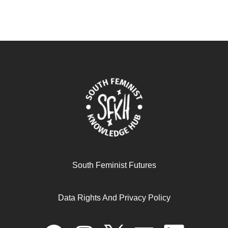
South Feminist Futures
Data Rights And Privacy Policy