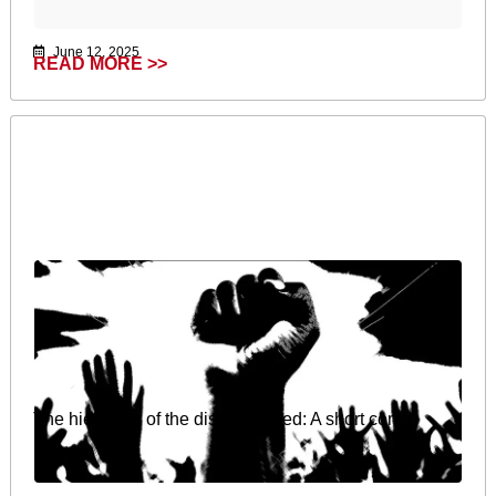
June 12, 2025
READ MORE >>
The hierarchy of the dispossessed: A short comic