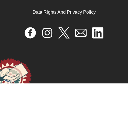
Data Rights And Privacy Policy
Impuestos sexistas en América Latina
December 13, 2024
READ MORE >>