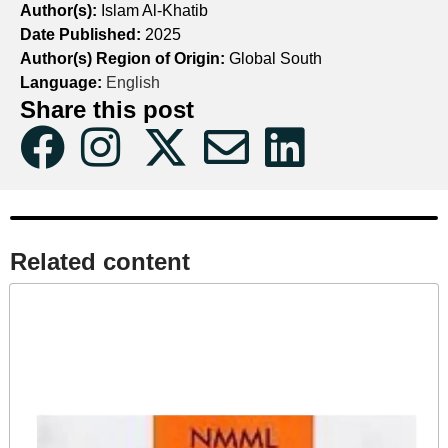
Author(s):
Islam Al-Khatib
Date Published:
2025
Author(s) Region of Origin:
Global South
Language:
English
Share this post
Related content​