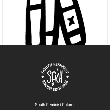
A Decolonial Feminism
April 17, 2024
READ MORE >>
South Feminist Futures