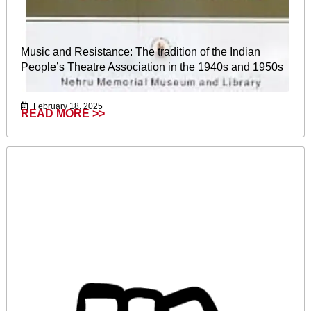
Music and Resistance: The tradition of the Indian
People’s Theatre Association in the 1940s and 1950s
February 18, 2025
READ MORE >>