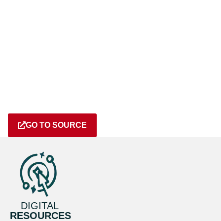
GO TO SOURCE
DIGITAL
RESOURCES