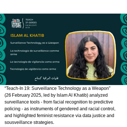
“Teach‑In 19: Surveillance Technology as a Weapon”
(26 February 2025, led by Islam Al Khatib) analyzed
surveillance tools - from facial recognition to predictive
policing - as instruments of gendered and racial control,
and highlighted feminist resistance via data justice and
sousveillance strategies.