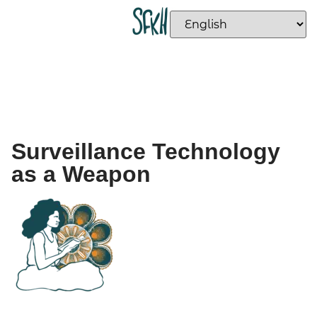
Surveillance Technology
as a Weapon