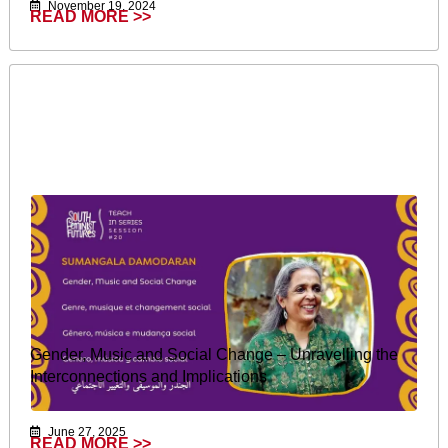
November 19, 2024
READ MORE >>
Gender, Music and Social Change – Unravelling the
Interconnections and Implications
June 27, 2025
READ MORE >>