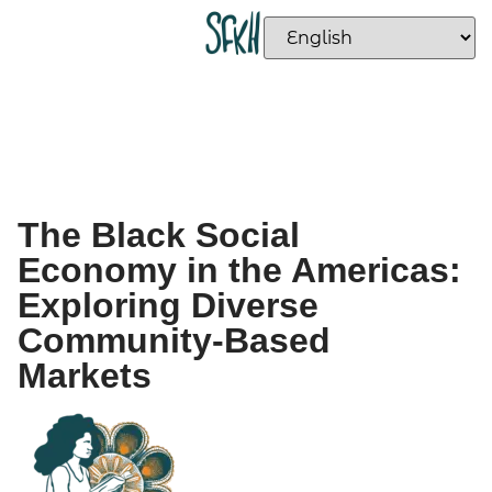
The Black Social
Economy in the Americas:
Exploring Diverse
Community-Based
Markets