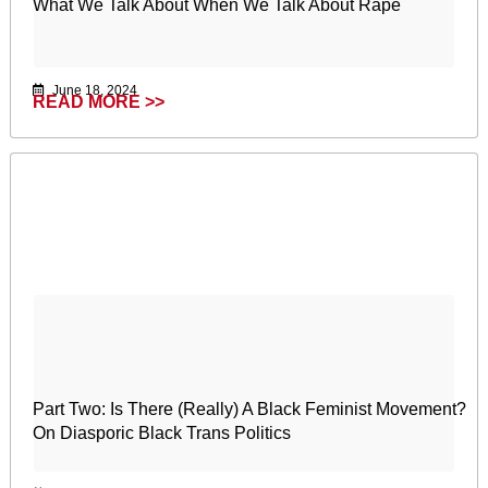
What We Talk About When We Talk About Rape
June 18, 2024
READ MORE >>
Part Two: Is There (Really) A Black Feminist Movement?
On Diasporic Black Trans Politics