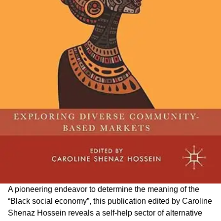
A pioneering endeavor to determine the meaning of the
“Black social economy”, this publication edited by Caroline
Shenaz Hossein reveals a self-help sector of alternative