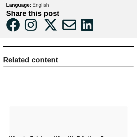
Language:
English
Share this post
Related content​