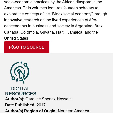
socio-economic practices by the African diaspora in the
Americas. This volumes features fourteen scholars to
explore the concept of the “Black social economy” through
innovative research on the lived experiences of Afro-
descendants in business and society in Argentina, Brazil,
Canada, Colombia, Guyana, Haiti,, Jamaica, and the
United States.
GO TO SOURCE
DIGITAL
RESOURCES
Author(s):
Caroline Shenaz Hossein
Date Published:
2017
Author(s) Region of Origin:
Northern America