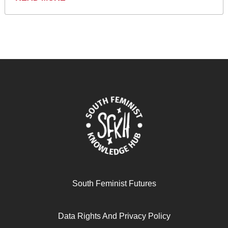
South Feminist Futures
Data Rights And Privacy Policy