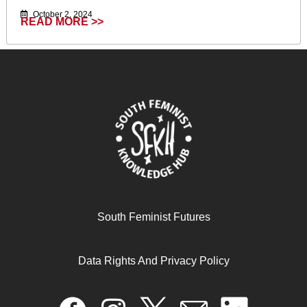
October 2, 2024
READ MORE >>
White saviorism complex in international
South Feminist Futures
development:theories, practice and lived experiences
Data Rights And Privacy Policy
April 17, 2024
READ MORE >>