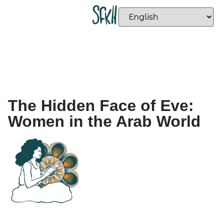
The Hidden Face of Eve:
Women in the Arab World