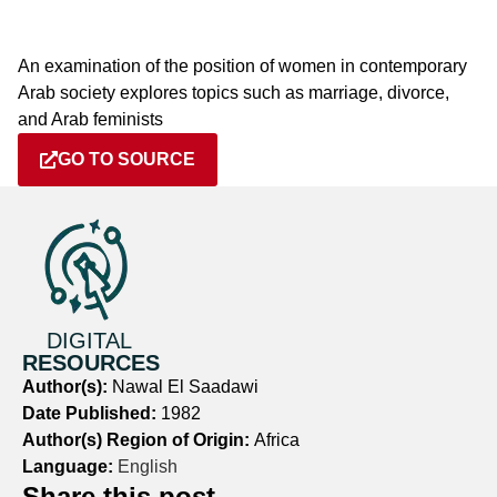
An examination of the position of women in contemporary
Arab society explores topics such as marriage, divorce,
and Arab feminists
GO TO SOURCE
DIGITAL
RESOURCES
Author(s):
Nawal El Saadawi
Date Published:
1982
Author(s) Region of Origin:
Africa
Language:
English
Share this post