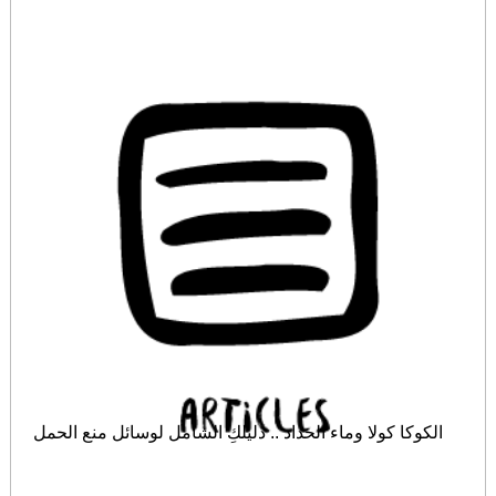
الكوكا كولا وماء الحداد .. دليلكِ الشامل لوسائل منع الحمل