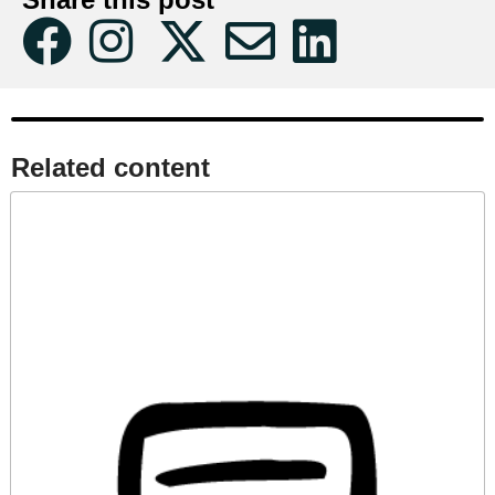
Related content​