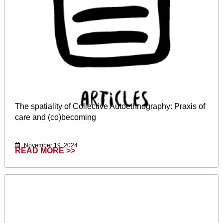
The spatiality of Collective Autoethnography: Praxis of
care and (co)becoming
November 19, 2024
READ MORE >>