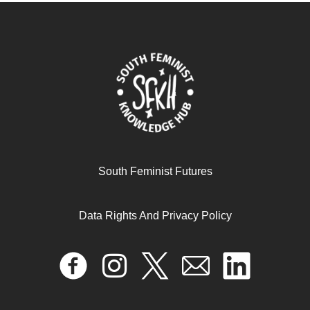
South Feminist Futures
Data Rights And Privacy Policy