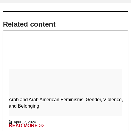
Related content​
Arab and Arab American Feminisms: Gender, Violence,
and Belonging
April 17, 2024
READ MORE >>