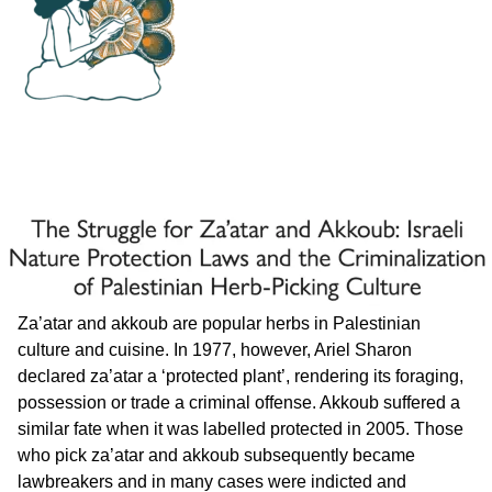
Za’atar and akkoub are popular herbs in Palestinian
culture and cuisine. In 1977, however, Ariel Sharon
declared za’atar a ‘protected plant’, rendering its foraging,
possession or trade a criminal offense. Akkoub suffered a
similar fate when it was labelled protected in 2005. Those
who pick za’atar and akkoub subsequently became
lawbreakers and in many cases were indicted and