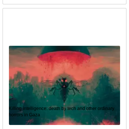
Killing intelligence: death by tech and other ordinary
horrors in Gaza