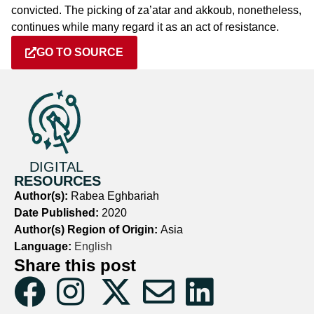
convicted. The picking of za’atar and akkoub, nonetheless,
continues while many regard it as an act of resistance.
GO TO SOURCE
DIGITAL
RESOURCES
Author(s):
Rabea Eghbariah
Date Published:
2020
Author(s) Region of Origin:
Asia
Language:
English
Share this post