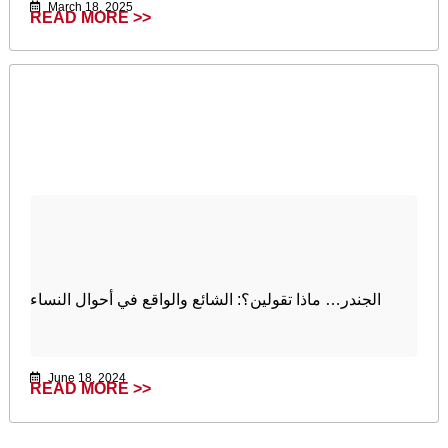
March 18, 2025
READ MORE >>
الجندر… ماذا تقولين؟: الشائع والواقع في أحوال النساء
June 18, 2024
READ MORE >>