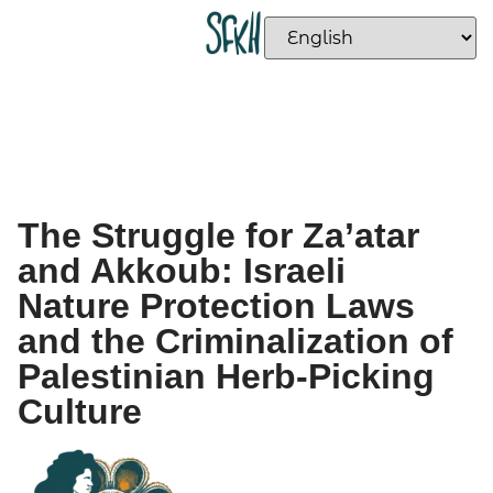
The Struggle for Za’atar
and Akkoub: Israeli
Nature Protection Laws
and the Criminalization of
Palestinian Herb-Picking
Culture