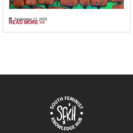
September 17, 2025
READ MORE >>