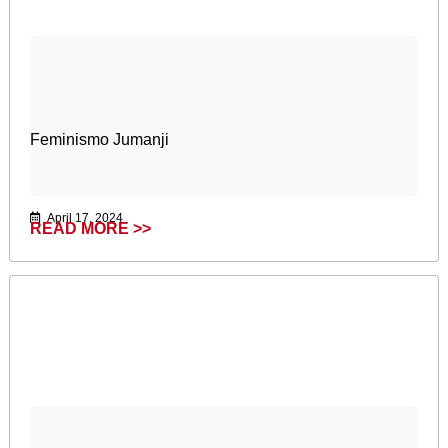
Feminismo Jumanji
April 17, 2024
READ MORE >>