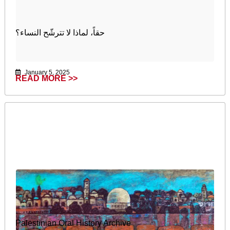
حقاً، لماذا لا تترشّح النساء؟
January 5, 2025
READ MORE >>
Palestinian Oral History Archive