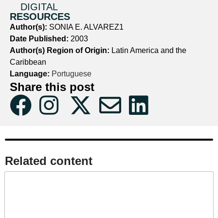
DIGITAL
RESOURCES
Author(s):
SONIA E. ALVAREZ1
Date Published:
2003
Author(s) Region of Origin:
Latin America and the
Caribbean
Language:
Portuguese
Share this post
Related content​