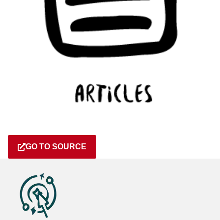
GO TO SOURCE