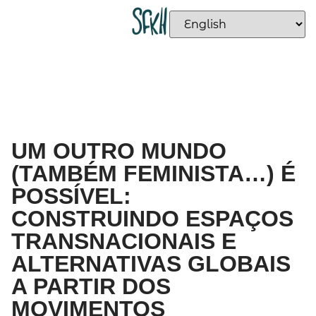
UM OUTRO MUNDO
(TAMBÉM FEMINISTA…) É
POSSÍVEL:
CONSTRUINDO ESPAÇOS
TRANSNACIONAIS E
ALTERNATIVAS GLOBAIS
A PARTIR DOS
MOVIMENTOS