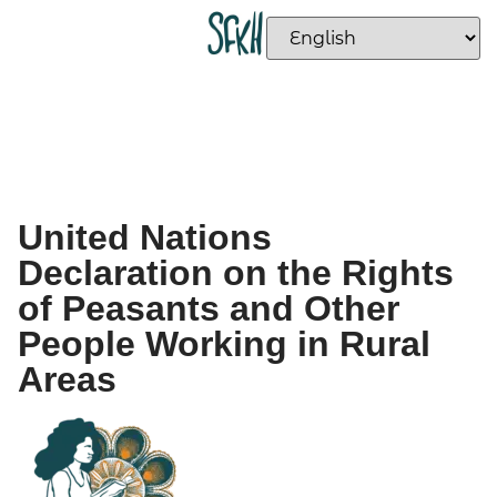
United Nations
Declaration on the Rights
of Peasants and Other
People Working in Rural
Areas