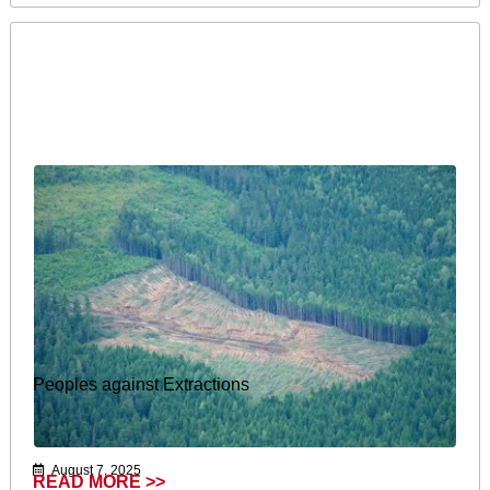
Peoples against Extractions
August 7, 2025
READ MORE >>