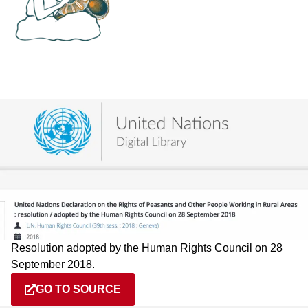
Resolution adopted by the Human Rights Council on 28
September 2018.
GO TO SOURCE