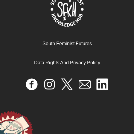
South Feminist Futures
Data Rights And Privacy Policy