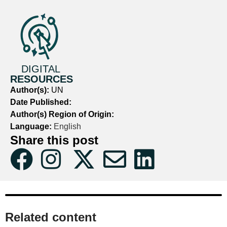
DIGITAL
RESOURCES
Author(s):
UN
Date Published:
Author(s) Region of Origin:
Language:
English
Share this post
Related content​