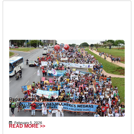
Reparations as World-Making: Reflections from the
Black Women’s March
February 5, 2026
READ MORE >>