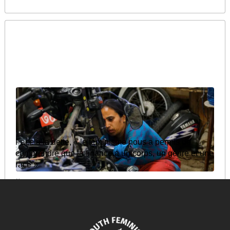
Face à la dette, « le féminisme nous a permis de
comprendre que la finance a un corps, un genre et une
race »
August 13, 2025
READ MORE >>