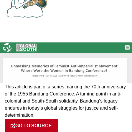
This article is part of a series marking the 70th anniversary
of the 1955 Bandung Conference. A turning point in anti-
colonial and South-South solidarity, Bandung’s legacy
endures in today’s global struggles for justice and self-
determination.
GO TO SOURCE