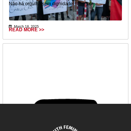
Não há orgulho sem dignidade
March 18, 2025
READ MORE >>