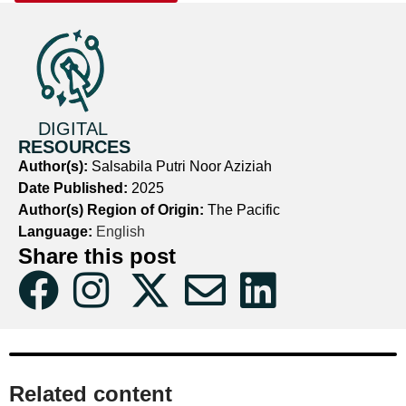
DIGITAL
RESOURCES
Author(s):
Salsabila Putri Noor Aziziah
Date Published:
2025
Author(s) Region of Origin:
The Pacific
Language:
English
Share this post
Related content​