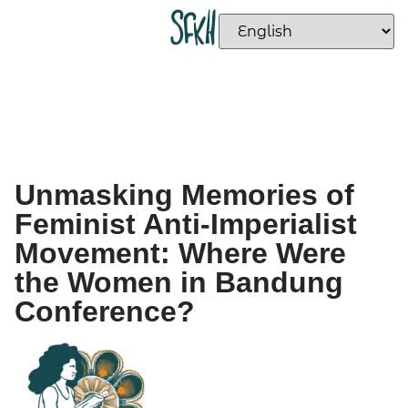
Unmasking Memories of
Feminist Anti-Imperialist
Movement: Where Were
the Women in Bandung
Conference?