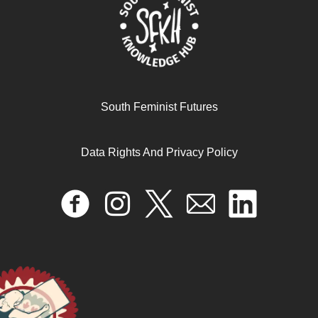
South Feminist Futures
الثنائيّات الجندرية والعنف الجنسي في القصص المصوّرة
للبالغين/ات في فترة ما بعد الثورة في مصر
Data Rights And Privacy Policy
October 22, 2024
READ MORE >>