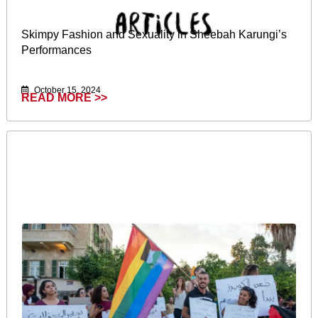
Skimpy Fashion and Sexuality in Sheebah Karungi’s
Performances
October 15, 2024
READ MORE >>