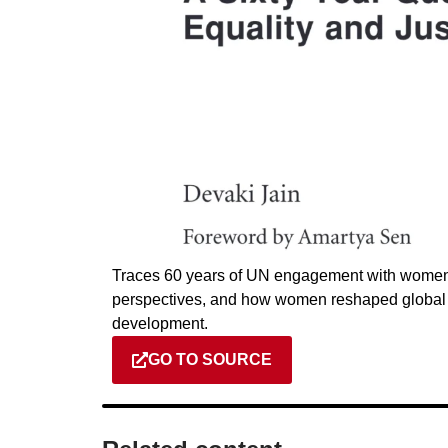
Traces 60 years of UN engagement with women, 
perspectives, and how women reshaped global ag
development.
GO TO SOURCE