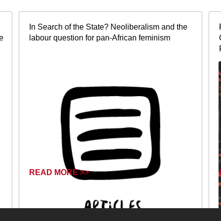
In Search of the State? Neoliberalism and the
e
labour question for pan-African feminism
READ MORE >>