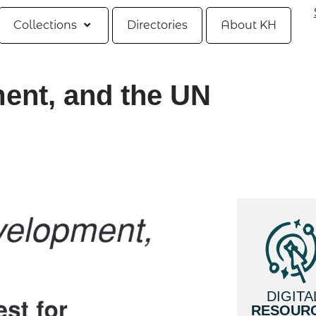
Collections
Directories
About KH
nt, and the UN
DIGITA
RESOUR