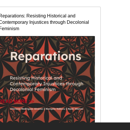
Reparations: Resisting Historical and
Contemporary Injustices through Decolonial
Feminism
READ MORE >>