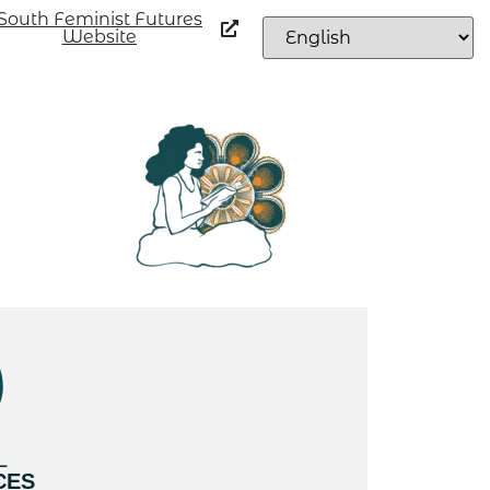
South Feminist Futures
Website
L
CES