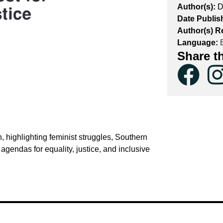
Author(s):
D
Date Publis
Author(s) R
Language:
E
Share t
highlighting feminist struggles, Southern
endas for equality, justice, and inclusive