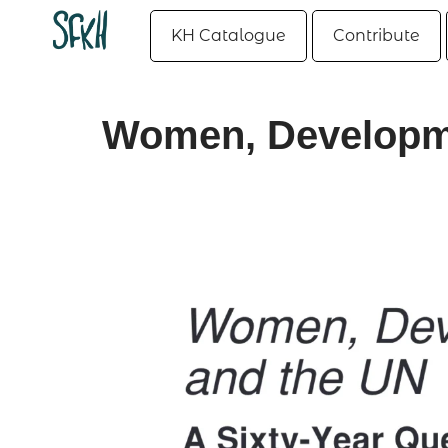
KH Catalogue
Contribute
Women, Developme