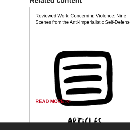
Related content​
Reviewed Work: Concerning Violence: Nine
Scenes from the Anti-Imperialistic Self-Defens
READ MORE >>