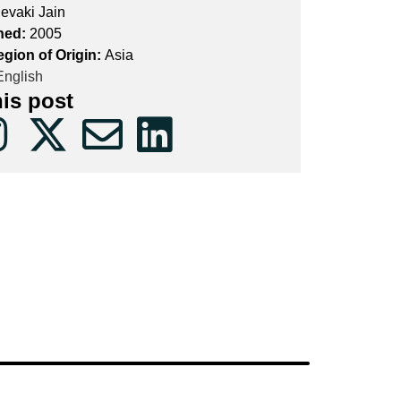
evaki Jain
hed:
2005
egion of Origin:
Asia
nglish
his post