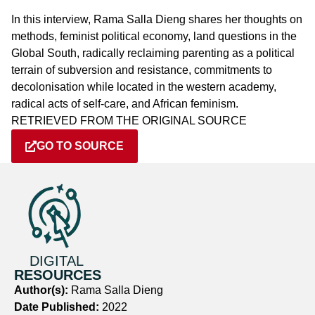
In this interview, Rama Salla Dieng shares her thoughts on
methods, feminist political economy, land questions in the
Global South, radically reclaiming parenting as a political
terrain of subversion and resistance, commitments to
decolonisation while located in the western academy,
radical acts of self-care, and African feminism.
RETRIEVED FROM THE ORIGINAL SOURCE
GO TO SOURCE
DIGITAL
RESOURCES
Author(s):
Rama Salla Dieng
Date Published:
2022