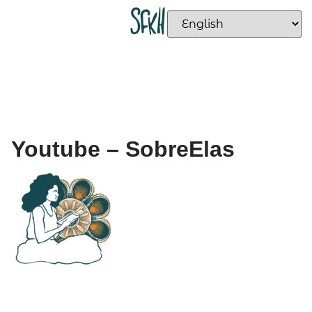
Youtube – SobreElas