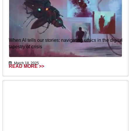
When AI tells our stories: navigating ethics in the digital
tapestry of crisis
March 18, 2025
READ MORE >>