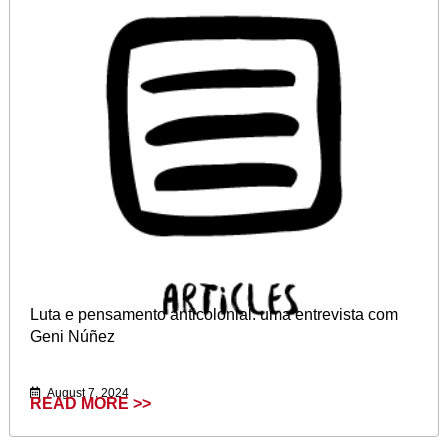
Luta e pensamento anticolonial: uma entrevista com
Geni Núñez
August 7, 2024
READ MORE >>