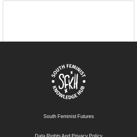
Engendering the Economy: What’s Gender Got to Do
With It?
December 1, 2024
READ MORE >>
South Feminist Futures
Data Rights And Privacy Policy