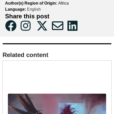
Author(s) Region of Origin:
Africa
Language:
English
Share this post
Related content​