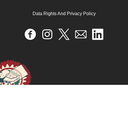
Data Rights And Privacy Policy
ORGANIZANDO LA ESPERANZA: UTOPÍAS
CONCRETAS PLURIVERSALES CONTRA Y MÁS
ALLÁ DE LA FORMA VALOR
January 17, 2025
READ MORE >>