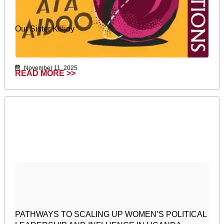
Our Sister Killjoy
November 11, 2025
READ MORE >>
PATHWAYS TO SCALING UP WOMEN’S POLITICAL