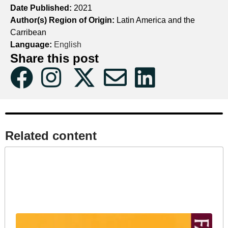
Date Published:
2021
Author(s) Region of Origin:
Latin America and the
Carribean
Language:
English
Share this post
Related content​