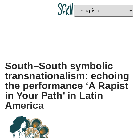
South–South symbolic
transnationalism: echoing
the performance ‘A Rapist
in Your Path’ in Latin
America