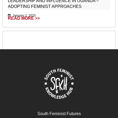
LEADERSHIP AND INFLUENCE IN UGANDA –
ADOPTING FEMINIST APPROACHES
January 2, 2025
READ MORE >>
South Feminist Futures