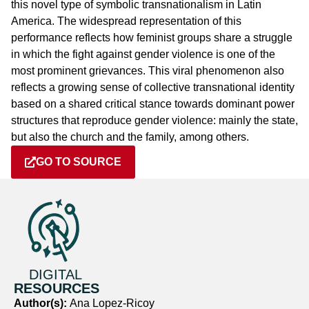
this novel type of symbolic transnationalism in Latin
America. The widespread representation of this
performance reflects how feminist groups share a struggle
in which the fight against gender violence is one of the
most prominent grievances. This viral phenomenon also
reflects a growing sense of collective transnational identity
based on a shared critical stance towards dominant power
structures that reproduce gender violence: mainly the state,
but also the church and the family, among others.
GO TO SOURCE
DIGITAL
RESOURCES
Author(s):
Ana Lopez-Ricoy