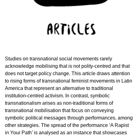
Studies on transnational social movements rarely
acknowledge mobilising that is not polity-centred and that
does not target policy change. This article draws attention
to rising forms of transnational feminist movements in Latin
America that represent an alternative to traditional
institution-centred activism. In contrast, symbolic
transnationalism arises as non-traditional forms of
transnational mobilisation that focus on conveying
symbolic political messages through performances, among
other strategies. The spread of the performance ‘A Rapist
in Your Path’ is analysed as an instance that showcases